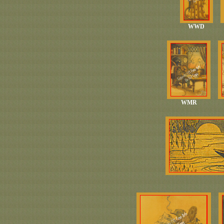
WWD
WMR