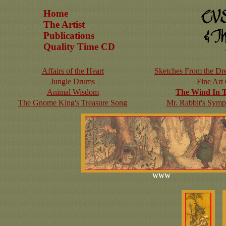
Home
The Artist
Publications
Quality Time CD
Affairs of the Heart
Sketches From the Dre
Jungle Drums
Fine Art
Animal Wisdom
The Wind In 
The Gnome King's Treasure Song
Mr. Rabbit's Symp
WWW