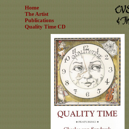
Home
The Artist
Publications
Quality Time CD